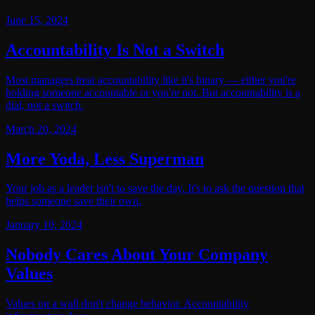
June 15, 2024
Accountability Is Not a Switch
Most managers treat accountability like it's binary — either you're
holding someone accountable or you're not. But accountability is a
dial, not a switch.
March 20, 2024
More Yoda, Less Superman
Your job as a leader isn't to save the day. It's to ask the question that
helps someone save their own.
January 10, 2024
Nobody Cares About Your Company
Values
Values on a wall don't change behavior. Accountability