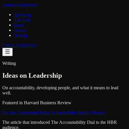
Jonathan Raymond
Speaking
The Dial
Book
About
Writing
Check Availability
Writing
Ideas on Leadership
On accountability, developing people, and what it means to lead
well.
Featured in Harvard Business Review
Do You Understand What Accountability Really Means?
The article that introduced The Accountability Dial to the HBR
audience.