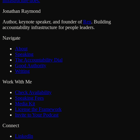
infrastructure does.
Jonathan Raymond
Author, keynote speaker, and founder of
Ren
. Building
accountability infrastructure for people leaders.
Navigate
About
Speaking
The Accountability Dial
Good Authority
Writing
Work With Me
Check Availability
Speaking Fees
Media Kit
License the Framework
Invite to Your Podcast
Connect
LinkedIn